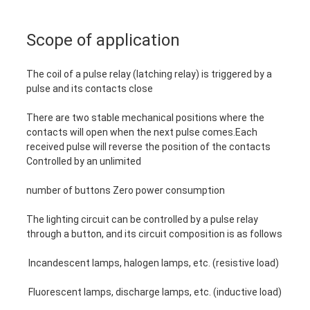
Scope of application
The coil of a pulse relay (latching relay) is triggered by a
pulse and its contacts close
There are two stable mechanical positions where the
contacts will open when the next pulse comes.Each
received pulse will reverse the position of the contacts
Controlled by an unlimited
number of buttons Zero power consumption
The lighting circuit can be controlled by a pulse relay
through a button, and its circuit composition is as follows
Incandescent lamps, halogen lamps, etc. (resistive load)
Fluorescent lamps, discharge lamps, etc. (inductive load)