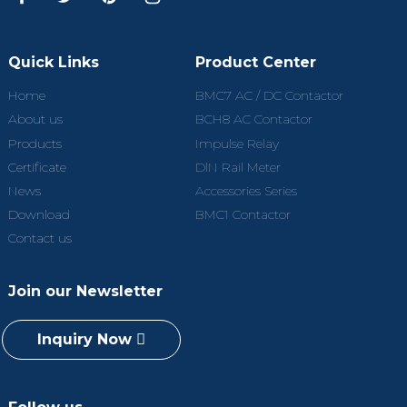
Quick Links
Product Center
Home
BMC7 AC / DC Contactor
About us
BCH8 AC Contactor
Products
Impulse Relay
Certificate
DlN Rail Meter
News
Accessories Series
Download
BMC1 Contactor
Contact us
Join our Newsletter
Inquiry Now