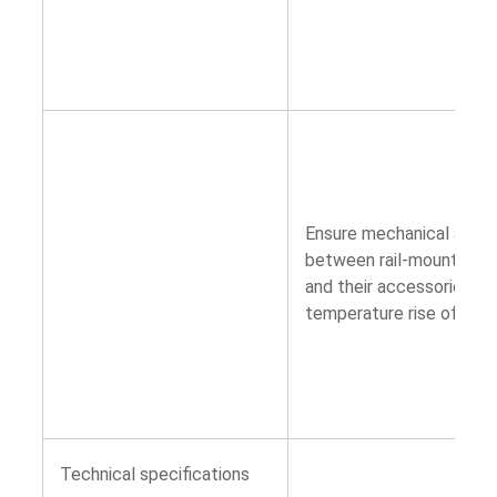
Ensure mechanical and e
between rail-mounted pul
and their accessories ar
temperature rise of devi
Technical specifications