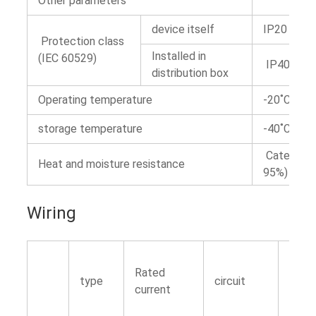
Other parameters
device itself
IP20
Protection class
Installed in
(IEC 60529)
IP40 insul
distribution box
Operating temperature
-20˚C~+5
storage temperature
-40˚C~+7
Category 
Heat and moisture resistance
95%)
Wiring
Rated
type
circuit
Torq
current