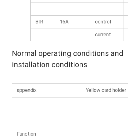
BIR
16A
control
1N.m
current
Normal operating conditions and
installation conditions
appendix
Yellow card holder
Function