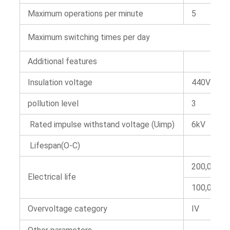
Maximum operations per minute
5
Maximum switching times per day
Additional features
Insulation voltage
440V AC
pollution level
3
Rated impulse withstand voltage (Uimp)
6kV
Lifespan(O-C)
200,000t
Electrical life
100,000t
Overvoltage category
IV