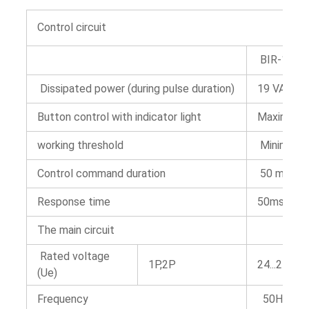
Control circuit
BIR-16 gui
Dissipated power (during pulse duration)
19 VA
Button control with indicator light
Maximum c
working threshold
Minimum 8
Control command duration
50 ms~1 
Response time
50ms
The main circuit
Rated voltage
1P,2P
24...250 V
(Ue)
Frequency
50Hz or 