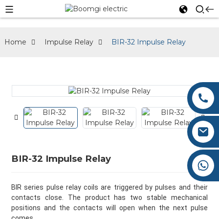
Home
Impulse Relay
BIR-32 Impulse Relay
0086-577-62660276
0086-577-62660275
Austin@boomgi.com
BIR-32 Impulse Relay
+86 182 6787 3677
BIR series pulse relay coils are triggered by pulses and their
contacts close. The product has two stable mechanical
positions and the contacts will open when the next pulse
comes.