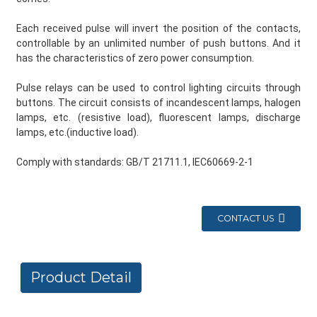
Each received pulse will invert the position of the contacts,
controllable by an unlimited number of push buttons. And it
has the characteristics of zero power consumption.
Pulse relays can be used to control lighting circuits through
buttons. The circuit consists of incandescent lamps, halogen
lamps, etc. (resistive load), fluorescent lamps, discharge
lamps, etc.(inductive load).
Comply with standards: GB/T 21711.1, IEC60669-2-1
CONTACT US
Product Detail