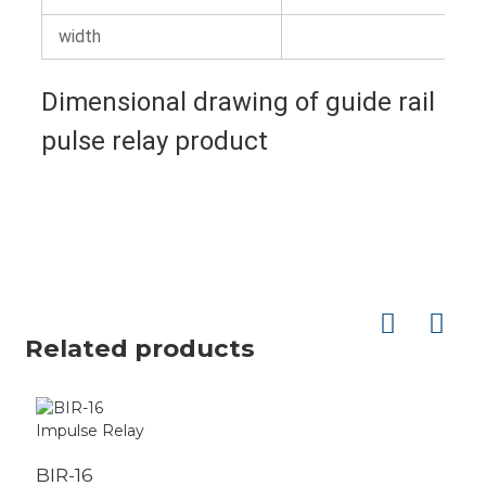
width
Dimensional drawing of guide rail
pulse relay product
Related products
BIR-16