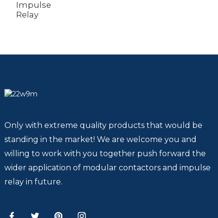
Impulse
Relay
Only with extreme quality products that would be
standing in the market! We are welcome you and
willing to work with you together push forward the
wider application of modular contactors and impulse
relay in future.