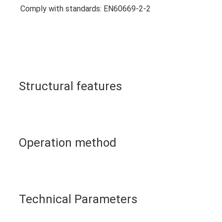
Comply with standards: EN60669-2-2
Structural features
Operation method
Technical Parameters