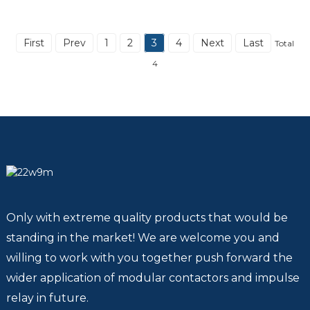
First
Prev
1
2
3
4
Next
Last
Total
4
Only with extreme quality products that would be
standing in the market! We are welcome you and
willing to work with you together push forward the
wider application of modular contactors and impulse
relay in future.