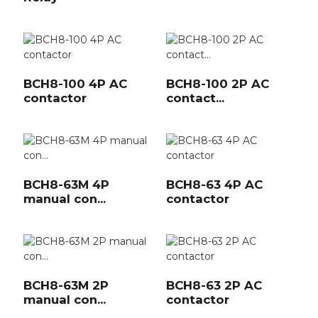
BCH8-100 4P AC
BCH8-100 2P AC
contactor
contact...
BCH8-63M 4P
BCH8-63 4P AC
manual con...
contactor
BCH8-63M 2P
BCH8-63 2P AC
manual con...
contactor