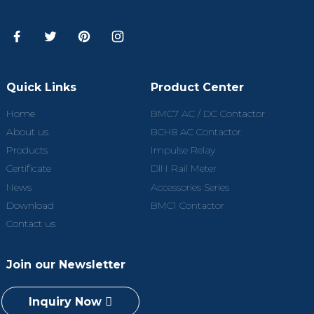
Quick Links
Product Center
Home
BMC7 AC / DC Contactor
About us
BCH8 AC Contactor
Products
Impulse Relay
Certificate
DlN Rail Meter
News
Accessories Series
Download
BMC1 Contactor
Contact us
Join our Newsletter
Inquiry Now