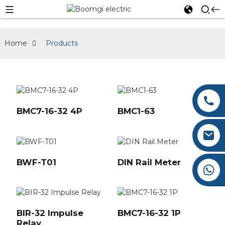
Home
Products
0086-577-62660276
BMC7-16-32 4P
BMC1-63
0086-577-62660275
Austin@boomgi.com
BWF-T01
DIN Rail Meter
+86 182 6787 3677
BIR-32 Impulse
BMC7-16-32 1P
Relay